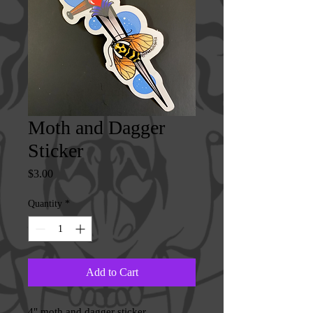
Moth and Dagger
Sticker
Price
$3.00
Quantity
*
Add to Cart
4" moth and dagger sticker