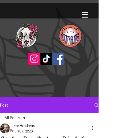
Post
All Posts
Kae Hutchens
All Posts
Jun 17, 2020