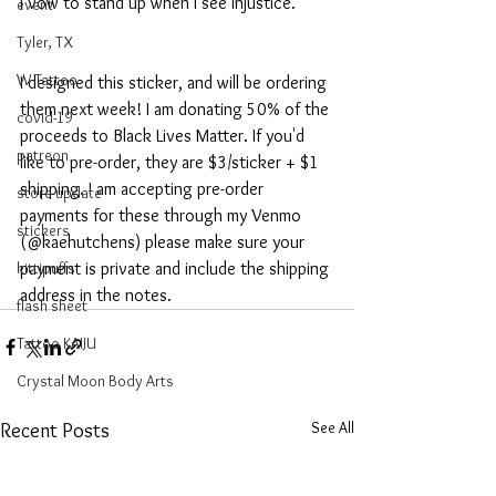
I vow to stand up when I see injustice.
event
Tyler, TX
W Tattoo
I designed this sticker, and will be ordering 
them next week! I am donating 50% of the 
covid-19
proceeds to Black Lives Matter. If you'd 
patreon
like to pre-order, they are $3/sticker + $1 
shipping. I am accepting pre-order 
store update
payments for these through my Venmo 
stickers
(@kaehutchens) please make sure your 
kittipuffs
payment is private and include the shipping 
address in the notes.
flash sheet
Tattoo KAIJU
Crystal Moon Body Arts
See All
Recent Posts