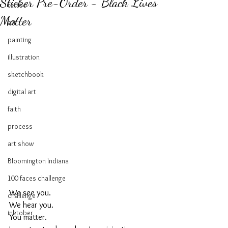
Sticker Pre-Order - Black Lives
tattoo
Matter
art
painting
illustration
sketchbook
digital art
faith
process
art show
Bloomington Indiana
100 faces challenge
We see you. 
challenge
We hear you. 
inktober
You matter. 