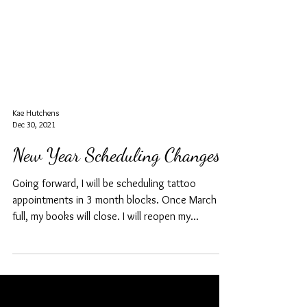
Kae Hutchens
Dec 30, 2021
New Year Scheduling Changes
Going forward, I will be scheduling tattoo
appointments in 3 month blocks. Once March is
full, my books will close. I will reopen my...