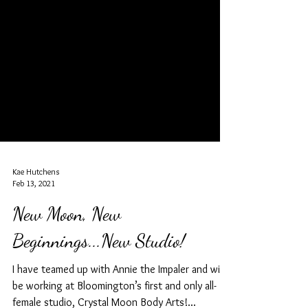
Kae Hutchens
Feb 13, 2021
New Moon, New
Beginnings...New Studio!