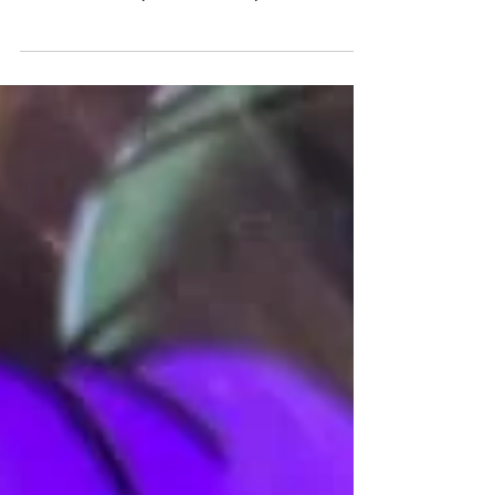
I have teamed up with Annie the Impaler and will
be working at Bloomington’s first and only all-
female studio, Crystal Moon Body Arts!...