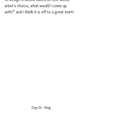
artist's choice, what would I come up 
with?" and I think it is off to a great start!
Day 01 : Ring