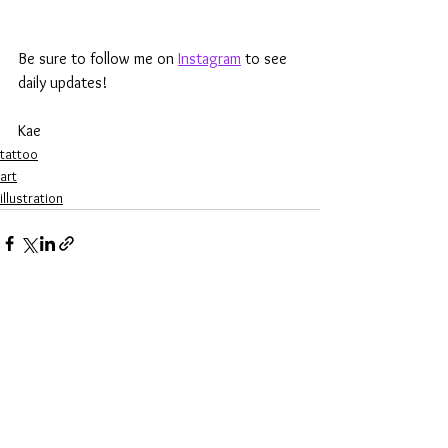
Be sure to follow me on 
Instagram
 to see 
daily updates!
Kae
tattoo
art
illustration
See All
Recent Posts