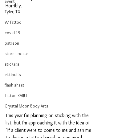
event
Horribly.
Tyler, TX
W Tattoo
covid-19
patreon
store update
stickers
kittipuffs
flash sheet
Tattoo KAIJU
Crystal Moon Body Arts
This year I'm planning on sticking with the 
list, but I'm approaching it with the idea of 
"If a client were to come to me and ask me 
to design a tattoo based on one word, 