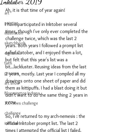
Inktober 2019
tattoo
Ah, it is that time of year again!
art
painting
I have participated in Inktober several 
times, though I've only ever completed the 
illustration
challenge twice, which was the last 2 
sketchbook
years. Both years I followed a prompt list 
called Catober, and I enjoyed them a lot, 
digital art
but felt that this year's list was a 
faith
bit...lackluster. Reusing ideas from the last 
process
2 years, mostly. Last year I compiled all my 
drawings onto one sheet of paper and did 
art show
them as kittipuffs. I had a blast doing it but 
Bloomington Indiana
didn't want to do the same thing 2 years in 
a row. 
100 faces challenge
challenge
So, I've returned to my arch-nemesis : the 
inktober
official Inktober prompt list. The last 2 
times I attempted the official list I failed. 