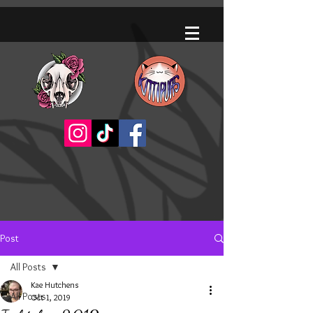
Post
All Posts
Kae Hutchens
All Posts
Oct 1, 2019