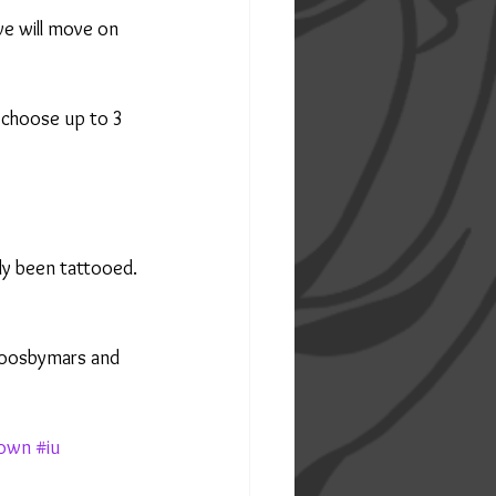
we will move on 
 choose up to 3 
dy been tattooed.
toosbymars and 
own
#iu