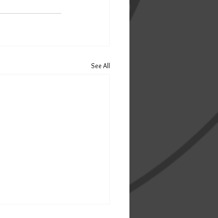
See All