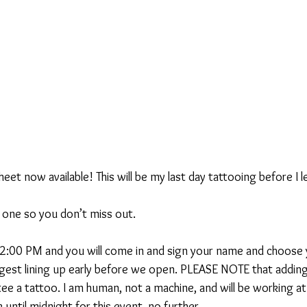
heet now available! This will be my last day tattooing before I 
is one so you don’t miss out.
2:00 PM and you will come in and sign your name and choose 
uggest lining up early before we open. PLEASE NOTE that addin
ee a tattoo. I am human, not a machine, and will be working at
 until midnight for this event, no further.