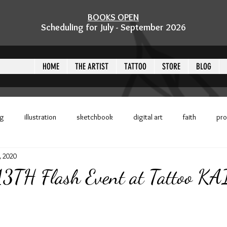
BOOKS OPEN
Scheduling for July - September 2026
HOME
THE ARTIST
TATTOO
STORE
BLOG
ng
illustration
sketchbook
digital art
faith
pr
, 2020
 challenge
challenge
inktober
event
Tyler, TX
 13TH Flash Event at Tattoo K
ckers
kittipuffs
flash sheet
Tattoo KAIJU
Crystal Mo