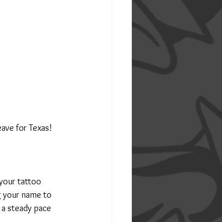
leave for Texas!
your tattoo 
g your name to 
 a steady pace 