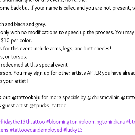
ome back but if your name is called and you are not present, 
ch and black and grey.
h only with no modifications to speed up the process. You may
l $10 per color.
 for this event include arms, legs, and butt cheeks!
s, or torsos.
 redeemed at this special event
person. You may sign up for other artists AFTER you have alrea
 your artist! 
k out @tattookaiju for more specials by @chrismcvillain @tat
s guest artist @tpucks_tattoo 
fridaythe13thtattoo
#bloomington
#bloomingtonindiana
#bt
hens
#tattooedandemployed
#lucky13