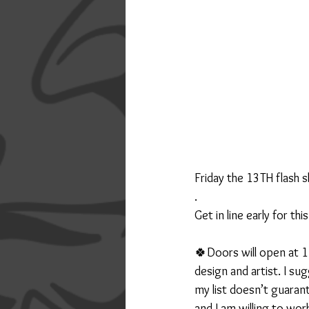
Friday the 13TH flash s
.
Get in line early for th
🍀Doors will open at 1
design and artist. I s
my list doesn’t guarant
and I am willing to work