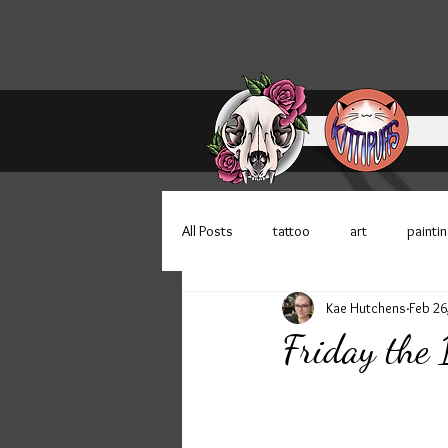
All Posts
tattoo
art
painti
Kae Hutchens
Feb 26
Bloomington Indiana
100 faces
Friday the
patreon
store update
sti