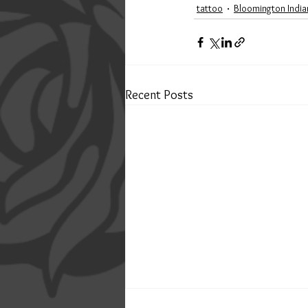
tattoo
Bloomington India
Recent Posts