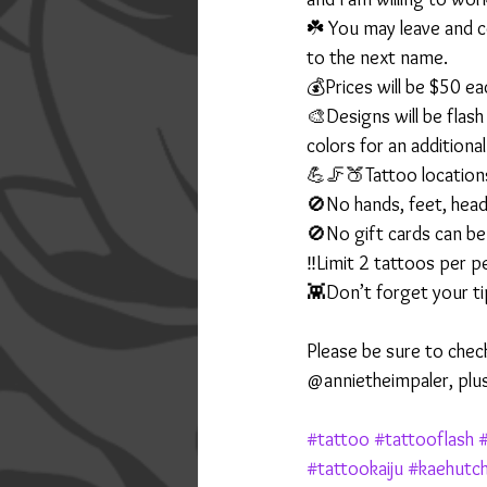
☘️ You may leave and c
to the next name.
💰Prices will be $50 ea
🎨Designs will be flas
colors for an additiona
💪🦵🍑Tattoo locations
🚫No hands, feet, head
🚫No gift cards can be
‼️Limit 2 tattoos per 
👾Don’t forget your tip
Please be sure to chec
@annietheimpaler, plu
#tattoo
#tattooflash
#
#tattookaiju
#kaehutc