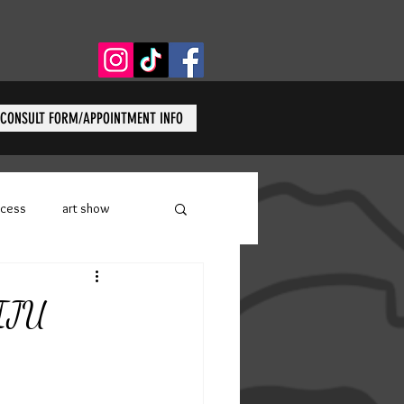
CONSULT FORM/APPOINTMENT INFO
ocess
art show
W Tattoo
covid-19
AIJU
on Body Arts