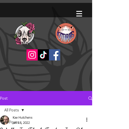
Post
All Posts
Kae Hutchens
All Posts
Jan 18, 2022