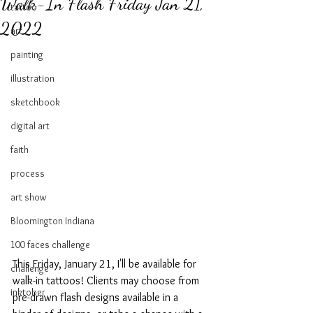
Walk-In Flash Friday Jan 21,
tattoo
2022
art
painting
illustration
sketchbook
digital art
faith
process
art show
Bloomington Indiana
100 faces challenge
This Friday, January 21, I'll be available for 
challenge
walk-in tattoos! Clients may choose from 
inktober
pre-drawn flash designs available in a 