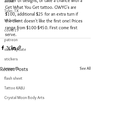
binder of designs, or take a chance with a 
event
Get What You Get tattoo. GWYG's are 
Tyler, TX
$100, additional $25 for an extra turn if 
W Tattoo
the client doesn't like the first one! Prices 
range from $100-$450. First come first 
covid-19
serve.
patreon
store update
stickers
See All
kittipuffs
Recent Posts
flash sheet
Tattoo KAIJU
Crystal Moon Body Arts