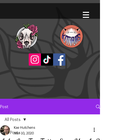
Post
All Posts
Kae Hutchens
All Posts
Mar 10, 2020