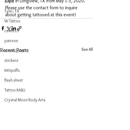
Expo in Longview, TX from May 1-3, 2020. 
event
Please use the contact form to inquire 
Tyler, TX
about getting tattooed at this event!
W Tattoo
covid-19
patreon
See All
Recent Posts
store update
stickers
kittipuffs
flash sheet
Tattoo KAIJU
Crystal Moon Body Arts