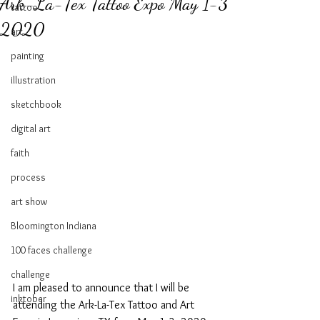
Ark-La-Tex Tattoo Expo May 1-3
tattoo
2020
art
painting
illustration
sketchbook
digital art
faith
process
art show
Bloomington Indiana
100 faces challenge
challenge
I am pleased to announce that I will be 
inktober
attending the Ark-La-Tex Tattoo and Art 