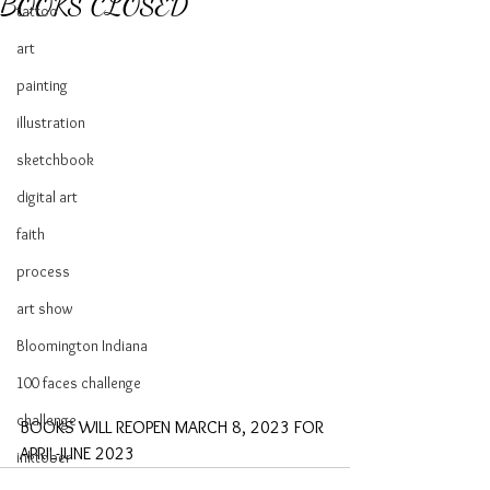
BOOKS CLOSED
tattoo
art
painting
illustration
sketchbook
digital art
faith
process
art show
Bloomington Indiana
100 faces challenge
challenge
BOOKS WILL REOPEN MARCH 8, 2023 FOR 
APRIL-JUNE 2023
inktober