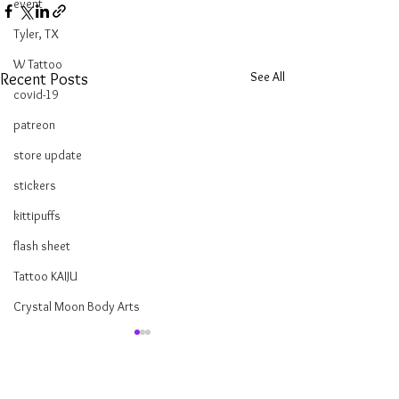
event
Tyler, TX
W Tattoo
See All
Recent Posts
covid-19
patreon
store update
stickers
kittipuffs
flash sheet
Tattoo KAIJU
Crystal Moon Body Arts
Tarot Reading Tattoos
Hello lovelies! I've been studying