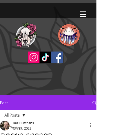
Post
All Posts
Kae Hutchens
All Posts
Jan 19, 2023