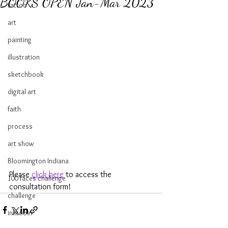
BOOKS OPEN Jan-Mar 2023
tattoo
art
painting
illustration
sketchbook
digital art
faith
process
art show
Bloomington Indiana
Please 
click here
 to access the 
100 faces challenge
consultation form!
challenge
inktober