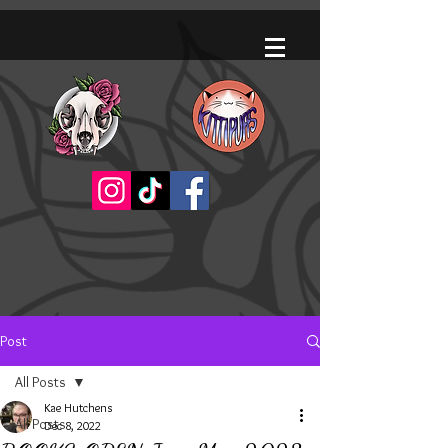
Post
All Posts
Kae Hutchens
All Posts
Dec 8, 2022