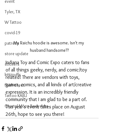
event
Tyler, TX
W Tattoo
covid-19
My Raichu hoodie is awesome. Isn't my 
patreon
husband handsome??
store update
Indiana Toy and Comic Expo caters to fans 
stickers
of all things geeky, nerdy, and comic/toy 
kittipuffs
related! There are vendors with toys, 
games, comics, and all kinds of art/creative 
flash sheet
expression. It is an incredibly friendly 
Tattoo KAIJU
community that I am glad to be a part of. 
Crystal Moon Body Arts
This year's event takes place on August 
26th, hope to see you there!