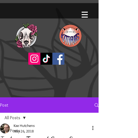
Post
All Posts
Kae Hutchens
All Posts
May 26, 2018