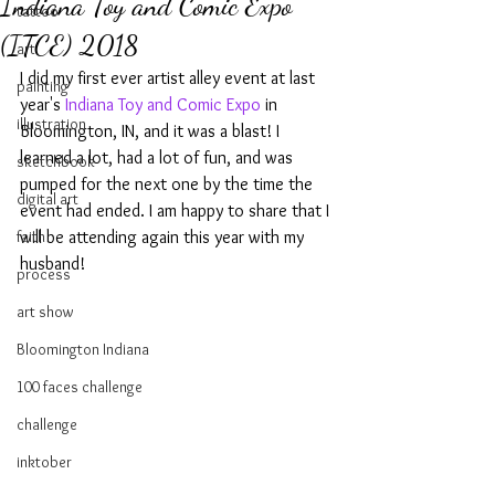
Indiana Toy and Comic Expo
tattoo
(ITCE) 2018
art
I did my first ever artist alley event at last 
painting
year's 
Indiana Toy and Comic Expo
 in 
illustration
Bloomington, IN, and it was a blast! I 
learned a lot, had a lot of fun, and was 
sketchbook
pumped for the next one by the time the 
digital art
event had ended. I am happy to share that I 
faith
will be attending again this year with my 
husband!
process
art show
Bloomington Indiana
100 faces challenge
challenge
inktober