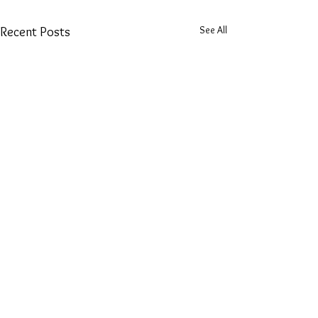
See All
Recent Posts
Tarot Reading Tattoos
Hello lovelies! I've been studying
tarot for a couple of years now,
Comments
mostly doing readings for